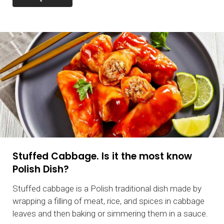
Stuffed Cabbage. Is it the most know
Polish Dish?
Stuffed cabbage is a Polish traditional dish made by
wrapping a filling of meat, rice, and spices in cabbage
leaves and then baking or simmering them in a sauce.