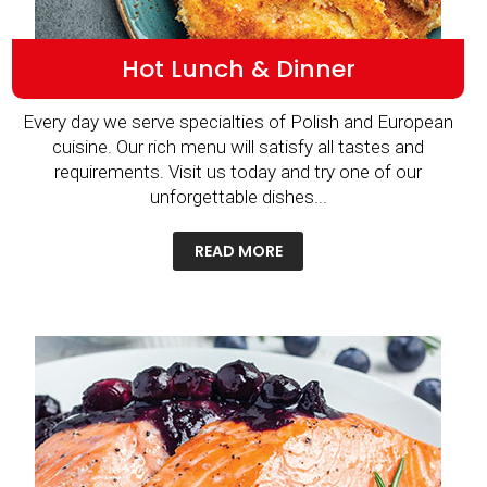
Hot Lunch & Dinner
Every day we serve specialties of Polish and European
cuisine. Our rich menu will satisfy all tastes and
requirements. Visit us today and try one of our
unforgettable dishes...