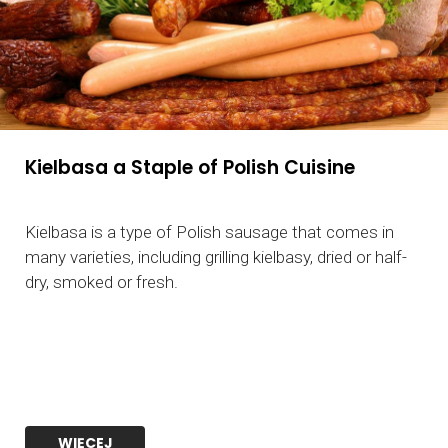
Kielbasa a Staple of Polish Cuisine
Kielbasa is a type of Polish sausage that comes in
many varieties, including grilling kielbasy, dried or half-
dry, smoked or fresh.