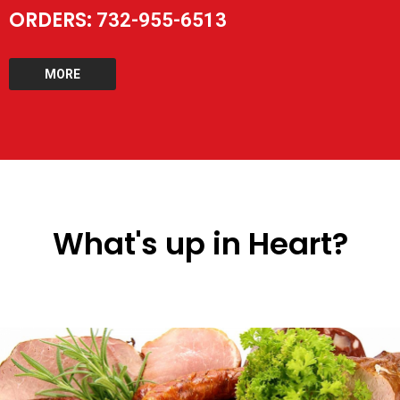
ORDERS:
732-955-6513
MORE
What's up in Heart?