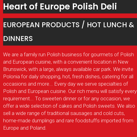
Heart of Europe Polish Deli
EUROPEAN PRODUCTS / HOT LUNCH &
DINNERS
We are a family run Polish business for gourmets of Polish
and European cuisine, with a convenient location in New
Brunswick, with a large, always available car park. We invite
Polonia for daily shopping, hot, fresh dishes, catering for all
occasions and more... Every day we serve specialties of
Polish and European cuisine. Our rich menu will satisfy every
requirement... To sweeten dinner or for any occasion, we
offer a wide selection of cakes and Polish sweets. We also
sell a wide range of traditional sausages and cold cuts,
home-made dumplings and rare foodstuffs imported from
Europe and Poland
.