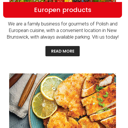
Europen products
We are a family business for gourmets of Polish and
European cuisine, with a convenient location in New
Brunswick, with always available parking. Viti us today!