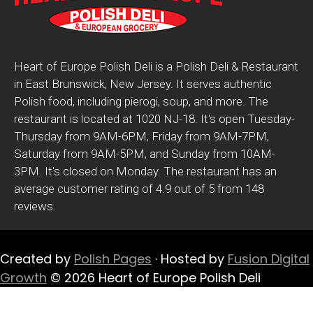
Heart of Europe Polish Deli is a Polish Deli & Restaurant
in East Brunswick, New Jersey. It serves authentic
Polish food, including pierogi, soup, and more. The
restaurant is located at 1020 NJ-18. It's open Tuesday-
Thursday from 9AM-6PM, Friday from 9AM-7PM,
Saturday from 9AM-5PM, and Sunday from 10AM-
3PM. It's closed on Monday. The restaurant has an
average customer rating of 4.9 out of 5 from 148
reviews.
Created by
Polish Pages
· Hosted by
Fusion Digital
Growth
© 2026 Heart of Europe Polish Deli