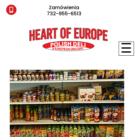
Zamówienia
732-955-6513
☰