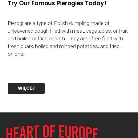
Try Our Famous Pierogies Today!
Pierogi are a type of Polish dumpling made of
unleavened dough filled with meat, vegetables, or fruit
and boiled or fried or both. They are often filled with
fresh quark, boiled and minced potatoes, and fried
onions.