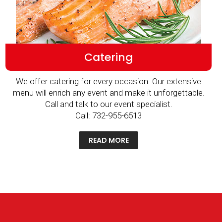
Catering
We offer catering for every occasion. Our extensive
menu will enrich any event and make it unforgettable.
Call and talk to our event specialist.
Call: 732-955-6513